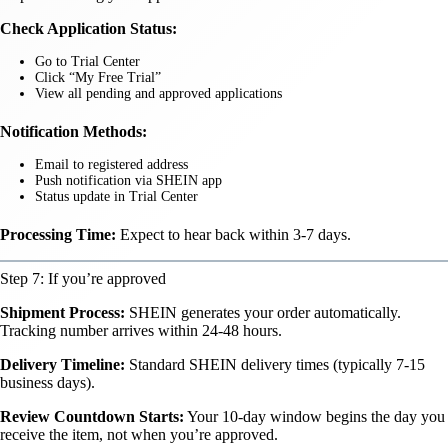
Check Application Status:
Go to Trial Center
Click “My Free Trial”
View all pending and approved applications
Notification Methods:
Email to registered address
Push notification via SHEIN app
Status update in Trial Center
Processing Time:
Expect to hear back within 3-7 days.
Step 7: If you’re approved
Shipment Process:
SHEIN generates your order automatically.
Tracking number arrives within 24-48 hours.
Delivery Timeline:
Standard SHEIN delivery times (typically 7-15
business days).
Review Countdown Starts:
Your 10-day window begins the day you
receive the item, not when you’re approved.