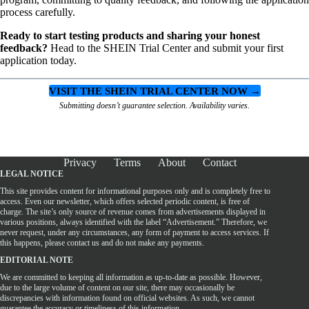
process carefully.
Ready to start testing products and sharing your honest
feedback?
Head to the SHEIN Trial Center and submit your first
application today.
VISIT THE SHEIN TRIAL CENTER NOW →
Submitting doesn’t guarantee selection. Availability varies.
Privacy
Terms
About
Contact
LEGAL NOTICE
This site provides content for informational purposes only and is completely free to
access. Even our newsletter, which offers selected periodic content, is free of
charge. The site’s only source of revenue comes from advertisements displayed in
various positions, always identified with the label “Advertisement.” Therefore, we
never request, under any circumstances, any form of payment to access services. If
this happens, please contact us and do not make any payments.
EDITORIAL NOTE
We are committed to keeping all information as up-to-date as possible. However,
due to the large volume of content on our site, there may occasionally be
discrepancies with information found on official websites. As such, we cannot
guarantee the accuracy or timeliness of this information.