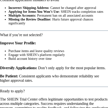
Incorrect Shipping Address:
Cannot be changed after approval
Applying for Items You Won’t Use:
SHEIN tracks completion rates
Multiple Accounts:
Permanent ban on all associated accounts
Missing the Review Deadline:
Hurts future approval chances
significantly
What if you’re not selected?
Improve Your Profile:
Purchase items and leave quality reviews
Engage with SHEIN’s platform regularly
Build account history over time
Diversify Applications:
Don’t only apply for the most popular items.
Be Patient:
Consistent applicants who demonstrate reliability see
higher approval rates.
Ready to apply?
The SHEIN Trial Center offers legitimate opportunities to test products
across multiple categories. Success requires understanding the
program, committing to quality feedback, and following the application