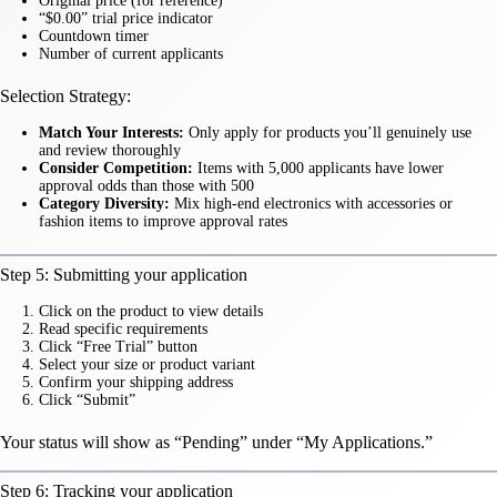
Original price (for reference)
“$0.00” trial price indicator
Countdown timer
Number of current applicants
Selection Strategy:
Match Your Interests:
Only apply for products you’ll genuinely use
and review thoroughly
Consider Competition:
Items with 5,000 applicants have lower
approval odds than those with 500
Category Diversity:
Mix high-end electronics with accessories or
fashion items to improve approval rates
Step 5: Submitting your application
Click on the product to view details
Read specific requirements
Click “Free Trial” button
Select your size or product variant
Confirm your shipping address
Click “Submit”
Your status will show as “Pending” under “My Applications.”
Step 6: Tracking your application