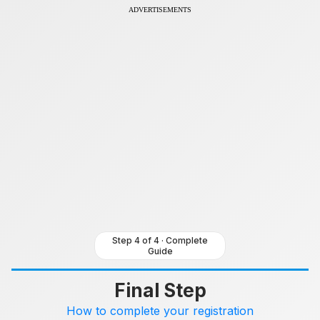
Skip
ADVERTISEMENTS
to
content
Step 4 of 4 · Complete
Guide
Final Step
How to complete your registration