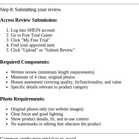
Step 8: Submitting your review
Access Review Submission:
Log into SHEIN account
Go to Free Trial Center
Click “My Free Trial”
Find your approved item
Click “Upload” or “Submit Review”
Required Components:
Written review (minimum length requirements)
Minimum of 4 clear, original photos
Honest assessment covering quality, fit/functionality, and value
Specific details relevant to product category
Photo Requirements:
Original photos only (no website images)
Clear focus and good lighting
Show product details, fit, and in-use context
No watermarks or editing that obscures the product
Common application mistakes to avoid