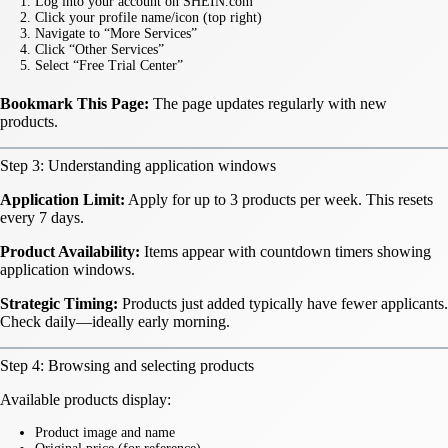
Log into your account on SHEIN.com
Click your profile name/icon (top right)
Navigate to “More Services”
Click “Other Services”
Select “Free Trial Center”
Bookmark This Page:
The page updates regularly with new
products.
Step 3: Understanding application windows
Application Limit:
Apply for up to 3 products per week. This resets
every 7 days.
Product Availability:
Items appear with countdown timers showing
application windows.
Strategic Timing:
Products just added typically have fewer applicants.
Check daily—ideally early morning.
Step 4: Browsing and selecting products
Available products display:
Product image and name