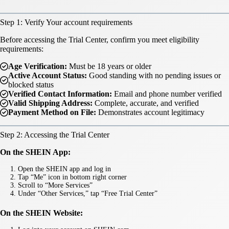
Step 1: Verify Your account requirements
Before accessing the Trial Center, confirm you meet eligibility
requirements:
Age Verification:
Must be 18 years or older
Active Account Status:
Good standing with no pending issues or
blocked status
Verified Contact Information:
Email and phone number verified
Valid Shipping Address:
Complete, accurate, and verified
Payment Method on File:
Demonstrates account legitimacy
Step 2: Accessing the Trial Center
On the SHEIN App:
Open the SHEIN app and log in
Tap “Me” icon in bottom right corner
Scroll to “More Services”
Under “Other Services,” tap “Free Trial Center”
On the SHEIN Website: