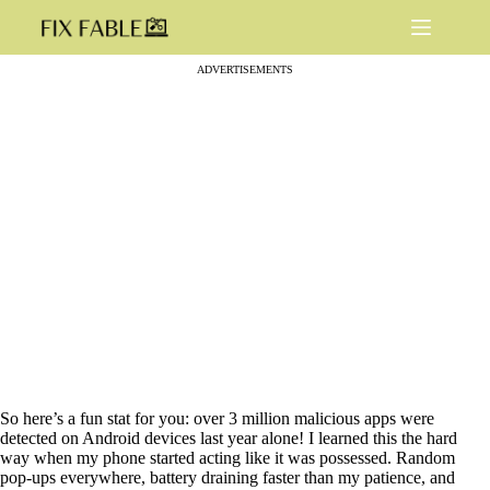
Skip
to
content
ADVERTISEMENTS
So here’s a fun stat for you: over 3 million malicious apps were
detected on Android devices last year alone! I learned this the hard
way when my phone started acting like it was possessed. Random
pop-ups everywhere, battery draining faster than my patience, and