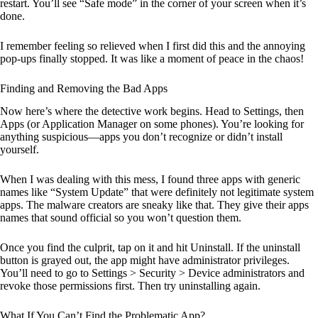
restart. You’ll see “Safe mode” in the corner of your screen when it’s
done.
I remember feeling so relieved when I first did this and the annoying
pop-ups finally stopped. It was like a moment of peace in the chaos!
Finding and Removing the Bad Apps
Now here’s where the detective work begins. Head to Settings, then
Apps (or Application Manager on some phones). You’re looking for
anything suspicious—apps you don’t recognize or didn’t install
yourself.
When I was dealing with this mess, I found three apps with generic
names like “System Update” that were definitely not legitimate system
apps. The malware creators are sneaky like that. They give their apps
names that sound official so you won’t question them.
Once you find the culprit, tap on it and hit Uninstall. If the uninstall
button is grayed out, the app might have administrator privileges.
You’ll need to go to Settings > Security > Device administrators and
revoke those permissions first. Then try uninstalling again.
What If You Can’t Find the Problematic App?