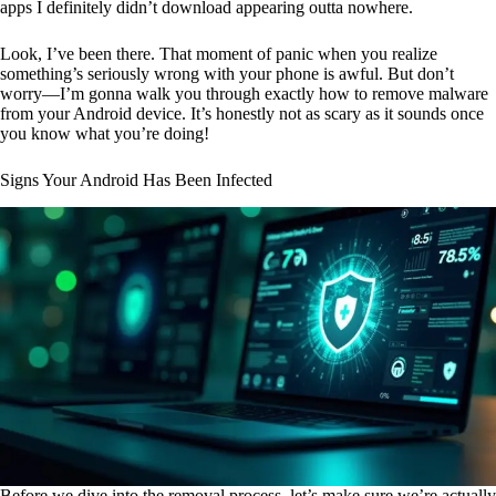
apps I definitely didn’t download appearing outta nowhere.
Look, I’ve been there. That moment of panic when you realize
something’s seriously wrong with your phone is awful. But don’t
worry—I’m gonna walk you through exactly how to remove malware
from your Android device. It’s honestly not as scary as it sounds once
you know what you’re doing!
Signs Your Android Has Been Infected
Before we dive into the removal process, let’s make sure we’re actually