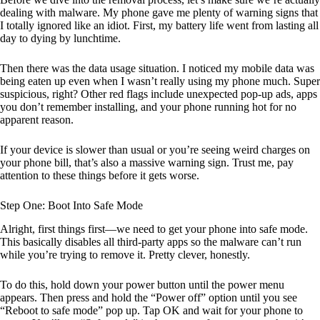
dealing with malware. My phone gave me plenty of warning signs that
I totally ignored like an idiot. First, my battery life went from lasting all
day to dying by lunchtime.
Then there was the data usage situation. I noticed my mobile data was
being eaten up even when I wasn’t really using my phone much. Super
suspicious, right? Other red flags include unexpected pop-up ads, apps
you don’t remember installing, and your phone running hot for no
apparent reason.
If your device is slower than usual or you’re seeing weird charges on
your phone bill, that’s also a massive warning sign. Trust me, pay
attention to these things before it gets worse.
Step One: Boot Into Safe Mode
Alright, first things first—we need to get your phone into safe mode.
This basically disables all third-party apps so the malware can’t run
while you’re trying to remove it. Pretty clever, honestly.
To do this, hold down your power button until the power menu
appears. Then press and hold the “Power off” option until you see
“Reboot to safe mode” pop up. Tap OK and wait for your phone to