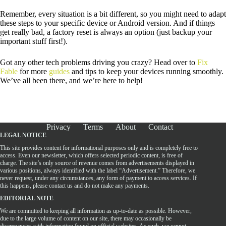
Remember, every situation is a bit different, so you might need to adapt
these steps to your specific device or Android version. And if things
get really bad, a factory reset is always an option (just backup your
important stuff first!).
Got any other tech problems driving you crazy? Head over to
Fix
Fable
for more
guides
and tips to keep your devices running smoothly.
We’ve all been there, and we’re here to help!
Privacy
Terms
About
Contact
LEGAL NOTICE
This site provides content for informational purposes only and is completely free to
access. Even our newsletter, which offers selected periodic content, is free of
charge. The site’s only source of revenue comes from advertisements displayed in
various positions, always identified with the label “Advertisement.” Therefore, we
never request, under any circumstances, any form of payment to access services. If
this happens, please contact us and do not make any payments.
EDITORIAL NOTE
We are committed to keeping all information as up-to-date as possible. However,
due to the large volume of content on our site, there may occasionally be