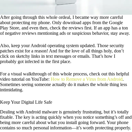
After going through this whole ordeal, I became way more careful
about protecting my phone. Only download apps from the Google
Play Store, and even then, check the reviews first. If an app has a ton
of negative reviews mentioning ads or suspicious behavior, stay away.
Also, keep your Android operating system updated. Those security
patches exist for a reason! And for the love of all things holy, don’t
click on sketchy links in text messages or emails. That’s how I
probably got infected in the first place.
For a visual walkthrough of this whole process, check out this helpful
video tutorial on YouTube:
How to Remove a Virus from Android
.
Sometimes seeing someone actually do it makes the whole thing less
intimidating.
Keep Your Digital Life Safe
Dealing with Android malware is genuinely frustrating, but it’s totally
fixable. The key is acting quickly when you notice something’s off and
being more careful about what you install going forward. Your phone
contains so much personal information—it’s worth protecting properly.