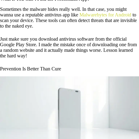
Sometimes the malware hides really well. In that case, you might
wanna use a reputable antivirus app like
Malwarebytes for Android
to
scan your device. These tools can often detect threats that are invisible
to the naked eye.
Just make sure you download antivirus software from the official
Google Play Store. I made the mistake once of downloading one from
a random website and it actually made things worse. Lesson learned
the hard way!
Prevention Is Better Than Cure